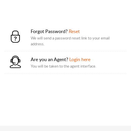
Forgot Password?
Reset
We will send a password reset link to your email
address.
Are you an Agent?
Login here
You will be taken to the agent interface.