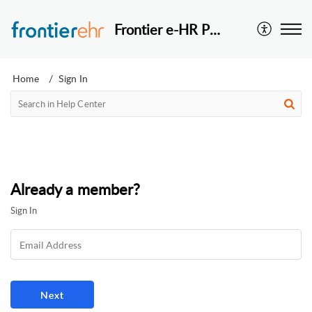
Frontier e-HR Pte Ltd
Home
Sign In
Already a member?
Sign In